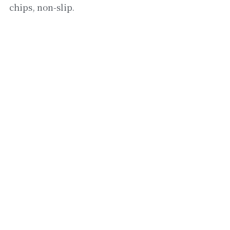
chips, non-slip.