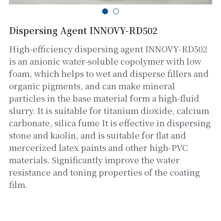
Glass powder
Dispersing Agent INNOVY-RD502
Kaolin
High-efficiency dispersing agent INNOVY-RD502
is an anionic water-soluble copolymer with low
Bentonite
foam, which helps to wet and disperse fillers and
organic pigments, and can make mineral
Auxiliary Chemicals
particles in the base material form a high-fluid
slurry. It is suitable for titanium dioxide, calcium
carbonate, silica fume It is effective in dispersing
stone and kaolin, and is suitable for flat and
mercerized latex paints and other high-PVC
materials. Significantly improve the water
resistance and toning properties of the coating
film.