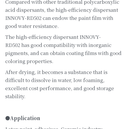
Compared with other traditional polycarboxylic 
acid dispersants, the high-efficiency dispersant 
INNOVY-RD502 can endow the paint film with 
good water resistance.
The high-efficiency dispersant INNOVY-
RD502 has good compatibility with inorganic 
pigments, and can obtain coating films with good 
coloring properties.
After drying, it becomes a substance that is 
difficult to dissolve in water, low foaming, 
excellent cost performance, and good storage 
stability.
●Application
Latex paint, adhesives. Ceramic industry, 