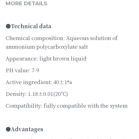
MORE DETAILS
●Technical data
Chemical composition: Aqueous solution of 
ammonium polycarboxylate salt
Appearance: light brown liquid
PH value: 7-9
Active ingredient: 40±1%
Density: 1.18±0.01(20℃)
Compatibility: fully compatible with the system
●Advantages