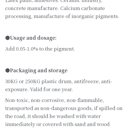
concrete manufacture. Calcium carbonate 
processing, manufacture of inorganic pigments.
●Usage and dosage:
Add 0.05-1.0% to the pigment.
●Packaging and storage
30KG or 250KG plastic drum, antifreeze, anti-
exposure. Valid for one year.
Non-toxic, non-corrosive, non-flammable, 
transported as non-dangerous goods, if spilled on 
the road, it should be washed with water 
immediately or covered with sand and wood 