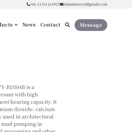
+86 13761164907
+86 13761164907
elaineinnovy@gmail.com
elaineinnovy@gmail.com
ducts
News
Contact
Message
VY-RD504B is a
ersant with high
nt bearing capacity. It
tanium dioxide, calcium
y used in architectural
, mud pumping in
l processing and other