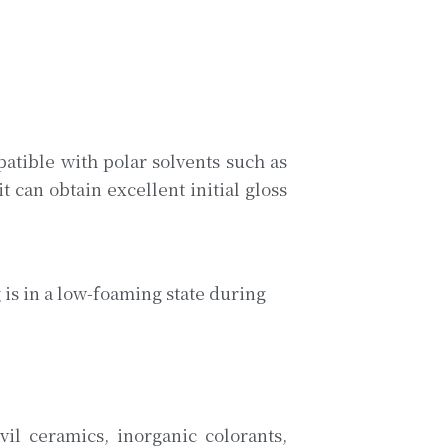
tible with polar solvents such as 
 can obtain excellent initial gloss 
s in a low-foaming state during 
il ceramics, inorganic colorants, 