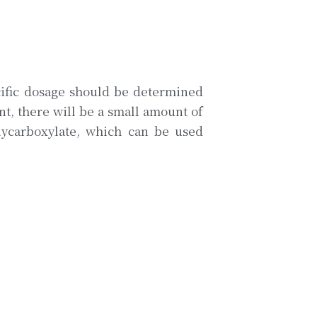
ific dosage should be determined 
t, there will be a small amount of 
olycarboxylate, which can be used 