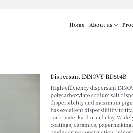
Home
About us
Pro
Dispersant INNOVY-RD504B
High-efficiency dispersant INNO
polycarboxylate sodium salt disp
dispersibility and maximum pigme
has excellent dispersibility to ti
carbonate, kaolin and clay. Widel
coatings, ceramics, papermaking
engineering construction, minera