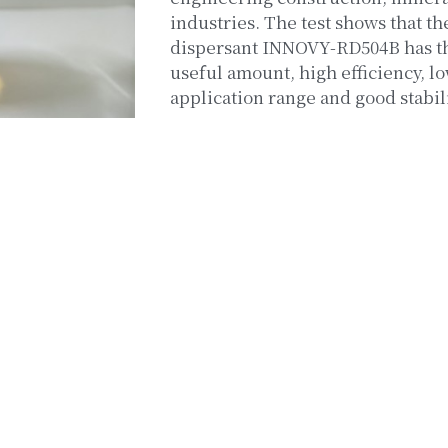
industries. The test shows that th
dispersant INNOVY-RD504B has the
useful amount, high efficiency, lo
application range and good stabili