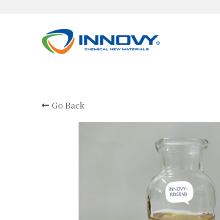
Go Back