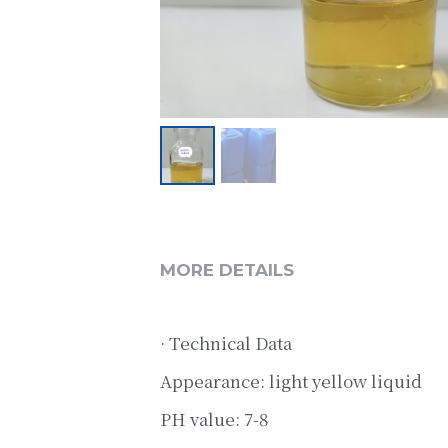
MORE DETAILS
· Technical Data
Appearance: light yellow liquid
PH value: 7-8