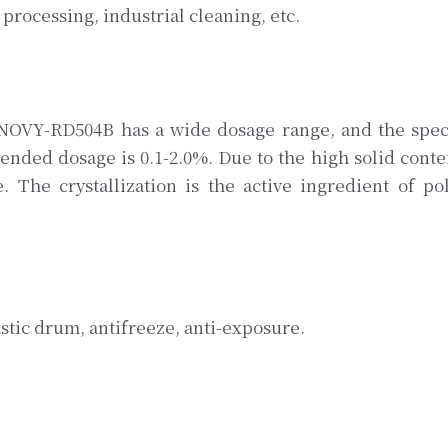
processing, industrial cleaning, etc.
NNOVY-RD504B has a wide dosage range, and the spec
nded dosage is 0.1-2.0%. Due to the high solid conten
e. The crystallization is the active ingredient of p
tic drum, antifreeze, anti-exposure.