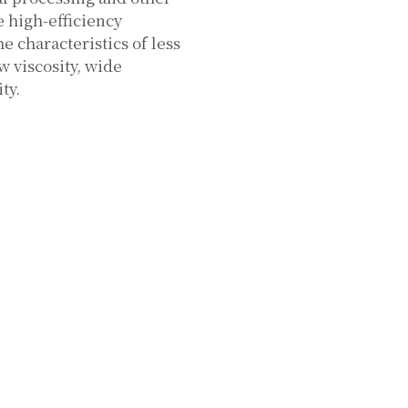
e high-efficiency
 characteristics of less
w viscosity, wide
ty.