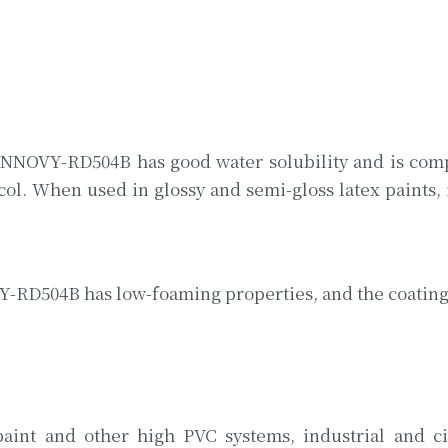
 INNOVY-RD504B has good water solubility and is compa
l. When used in glossy and semi-gloss latex paints, it
-RD504B has low-foaming properties, and the coating i
paint and other high PVC systems, industrial and civ