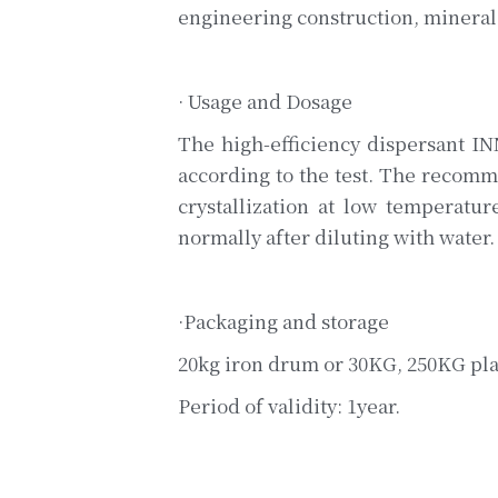
engineering construction, mineral 
· Usage and Dosage
The high-efficiency dispersant I
according to the test. The recomme
crystallization at low temperatur
normally after diluting with water.
·Packaging and storage
20kg iron drum or 30KG, 250KG plas
Period of validity: 1year.