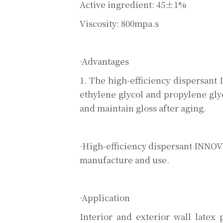
Active ingredient: 45±1%
Viscosity: 800mpa.s
·Advantages
1. The high-efficiency dispersant
ethylene glycol and propylene glyco
and maintain gloss after aging.
·High-efficiency dispersant INNOVY
manufacture and use.
·Application
Interior and exterior wall latex 